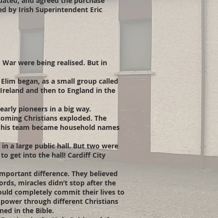
tuated, and agreed the purchase
d by Irish Superintendent Eric
d War were being realised. But in
Elim began, as a small group called
Ireland and then to England in the
arly pioneers in a big way.
oming Christians exploded. The
nd his team became household names
in a large public hall. But two were
 get into the hall! Cardiff City
important difference. They believed
rds, miracles didn’t stop after the
ould completely commit their lives to
n power through different Christians
ned in the Bible.