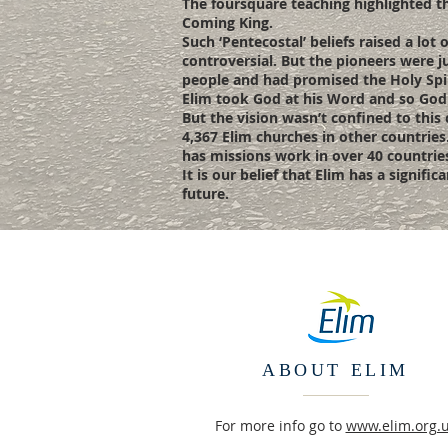
The foursquare teaching highlighted thi
Coming King.
Such ‘Pentecostal’ beliefs raised a lo
controversial. But the pioneers were ju
people and had promised the Holy Spiri
Elim took God at his Word and so God h
But the vision wasn’t confined to this
4,367 Elim churches in other countries
has missions work in over 40 countrie
It is our belief that Elim has a signif
future.
ABOUT ELIM
For more info go to
www.elim.org.