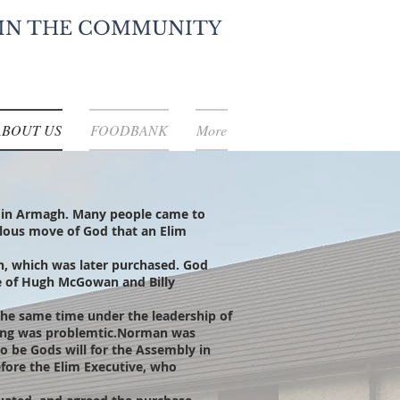
IN THE COMMUNITY
ABOUT US
FOODBANK
More
 in Armagh. Many people came to
culous move of God that an Elim
ch, which was later purchased. God
te of Hugh McGowan and Billy
he same time under the leadership of
king was problemtic.Norman was
o be Gods will for the Assembly in
efore the Elim Executive, who