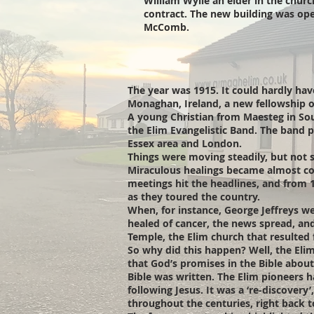
William Wylie an elder in the chur
contract. The new building was op
McComb.
The year was 1915. It could hardly hav
Monaghan, Ireland, a new fellowship o
A young Christian from Maesteg in Sou
the Elim Evangelistic Band. The band p
Essex area and London.
Things were moving steadily, but not 
Miraculous healings became almost co
meetings hit the headlines, and from
as they toured the country.
When, for instance, George Jeffreys wen
healed of cancer, the news spread, and
Temple, the Elim church that resulted f
So why did this happen? Well, the Elim
that God’s promises in the Bible about 
Bible was written. The Elim pioneers 
following Jesus. It was a ‘re-discover
throughout the centuries, right back t