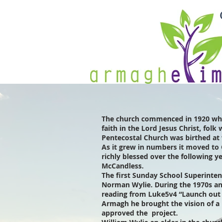
The church commenced in 1920 whe
faith in the Lord Jesus Christ, fol
Pentecostal Church was birthed at 
As it grew in numbers it moved to 
richly blessed over the following
McCandless.
The first Sunday School Superinte
Norman Wylie. During the 1970s a
reading from Luke5v4 “Launch out i
Armagh he brought the vision of a 
approved the project.