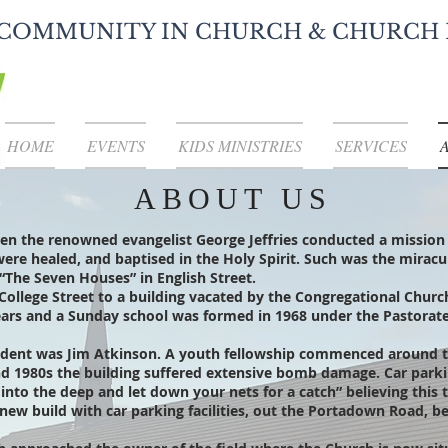
COMMUNITY IN CHURCH & CHURCH 
HOME
EVENTS
KIDS MINISTRIES
SERVICES
ABOUT US
n the renowned evangelist George Jeffries conducted a mission
k were healed, and baptised in the Holy Spirit. Such was the mira
“The Seven Houses” in English Street.
College Street to a building vacated by the Congregational Chur
 years and a Sunday school was formed in 1968 under the Pastora
ndent was Jim Atkinson. A youth fellowship commenced around t
nd 1980s the building suffered extensive bomb damage. Car par
nto the deep and let down your nets for a catch” believing this t
new build with car parking facilities, out the Portadown Road, b