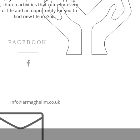
 church activities that cater for every
 of life and an opportunity for you to
find new life in God.
FACEBOOK
info@armaghelim.co.uk