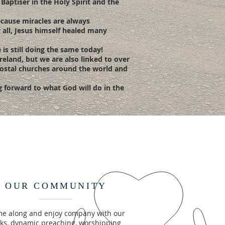
 Baptiser in the Holy Spirit and the
because miracles are always
r all, Jesus himself healed many
is still doing the same today!
reland, but we are also linked to over
ecostal churches around the world and
ng forward to what God will do in the
OUR COMMUNITY
e along and enjoy company with our
lks, dynamic preaching, worshipping