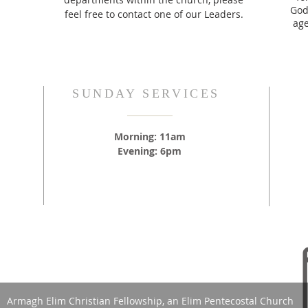
God,
feel free to contact one of our Leaders.
age
SUNDAY SERVICES
Morning: 11am
Evening: 6pm
Armagh Elim Christian Fellowship, an Elim Pentecostal Church