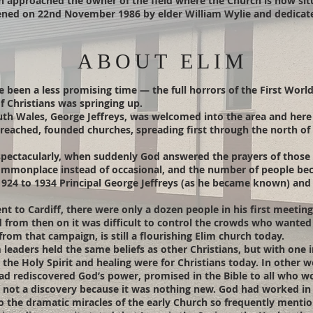
ch approached the owner of the field where the Church is now si
ened on 22nd November 1986 by elder William Wylie and dedicate
ABOUT ELIM
e been a less promising time — the full horrors of the First Worl
f Christians was springing up.
th Wales, George Jeffreys, was welcomed into the area and here 
reached, founded churches, spreading first through the north of 
spectacularly, when suddenly God answered the prayers of those e
mmonplace instead of occasional, and the number of people bec
 1924 to 1934 Principal George Jeffreys (as he became known) a
t to Cardiff, there were only a dozen people in his first meeting 
 from then on it was difficult to control the crowds who wanted to
rom that campaign, is still a flourishing Elim church today.
 leaders held the same beliefs as other Christians, but with one 
the Holy Spirit and healing were for Christians today. In other wo
had rediscovered God’s power, promised in the Bible to all who w
y’, not a discovery because it was nothing new. God had worked i
o the dramatic miracles of the early Church so frequently mentio