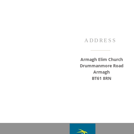
ADDRESS
Armagh Elim Church
Drummanmore Road
Armagh
BT61 8RN