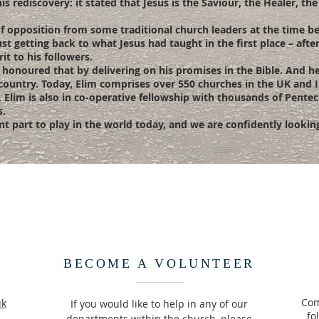
s rediscovery: it stated that Jesus is the Saviour, the Healer, the
t of opposition from some traditional church leaders at the time 
st getting back to what Jesus had taught in the first place – afte
t to his followers.
onoured that by delivering on his promises in the Bible. And he 
 country. Today, Elim comprises over 550 churches in the UK and I
. Elim is also in co-operative fellowship with thousands of Pent
s.
icant part to play in the world today, and we are confidently looki
BECOME A VOLUNTEER
Com
uk
If you would like to help in any of our
fo
departments within the church, please