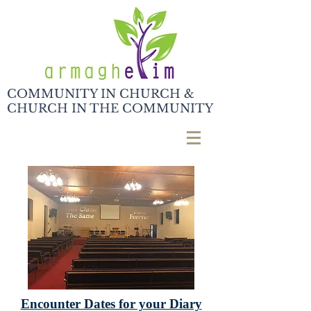
COMMUNITY IN CHURCH &
CHURCH IN THE COMMUNITY
Encounter Dates for your Diary