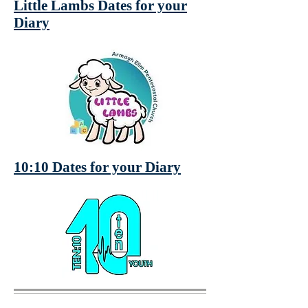
Little Lambs Dates for your
Diary
10:10 Dates for your Diary