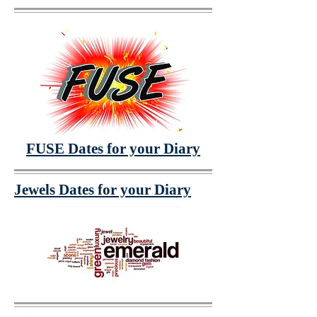
FUSE Dates for your Diary
Jewels Dates for your Diary