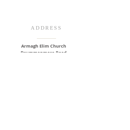
ADDRESS
Armagh Elim Church
Drummanmore Road
Armagh
BT61 8RN
info@armaghelim.co.uk
SUNDAY SERVICES
Morning: 11am
Evening: 6pm