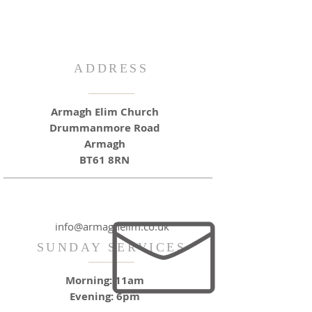
ADDRESS
Armagh Elim Church
Drummanmore Road
Armagh
BT61 8RN
info@armaghelim.co.uk
SUNDAY SERVICES
Morning: 11am
Evening: 6pm