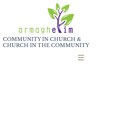
COMMUNITY IN CHURCH &
CHURCH IN THE COMMUNITY