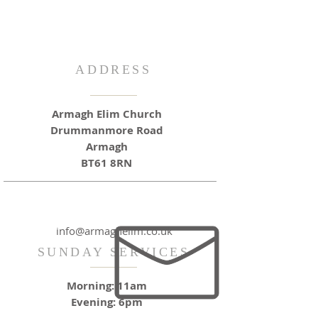
ADDRESS
Armagh Elim Church
Drummanmore Road
Armagh
BT61 8RN
info@armaghelim.co.uk
SUNDAY SERVICES
Morning: 11am
Evening: 6pm