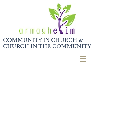
COMMUNITY IN CHURCH &
CHURCH IN THE COMMUNITY